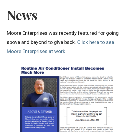
News
Moore Enterprises was recently featured for going
above and beyond to give back.
Click here to see
Moore Enterprises at work.