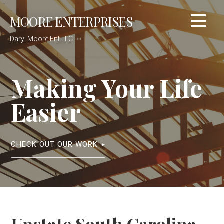
Skip
MOORE ENTERPRISES
to
content
Daryl Moore Ent LLC
Making Your Life
Easier
CHECK OUT OUR WORK
Upstate South Carolina