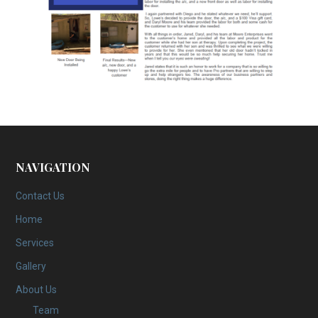
NAVIGATION
Contact Us
Home
Services
Gallery
About Us
Team