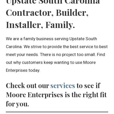
Contractor, Builder,
Installer, Family.
We are a family business serving Upstate South
Carolina. We strive to provide the best service to best
meet your needs. There is no project too small. Find
out why customers keep wanting to use Moore
Enterprises today.
Check out our
services
to see if
Moore Enterprises is the right fit
for you.